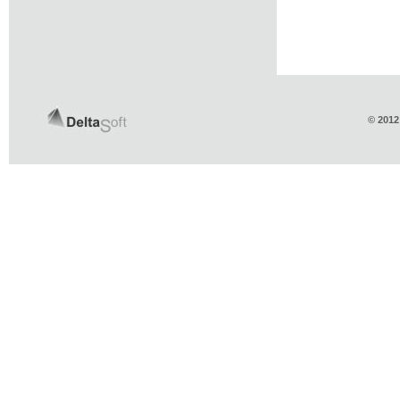
© 2012