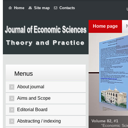
Home
Site map
Contacts
Home page
Menus
About journal
Aims and Scope
Editorial Board
Abstracting / indexing
Volume 82, #1
“Economic Sciences: