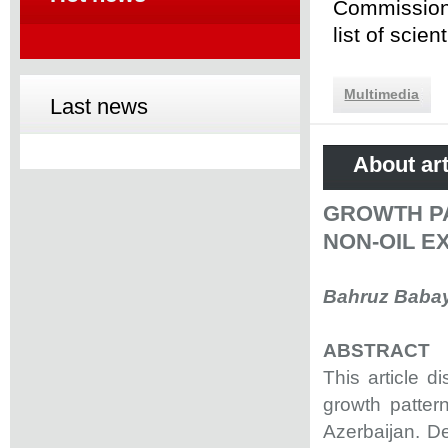
Commission 
list of scie
Multimedia
Last news
About art
GROWTH PA
NON-OIL E
Bahruz Baba
ABSTRACT
This article 
growth pattern
Azerbaijan. D