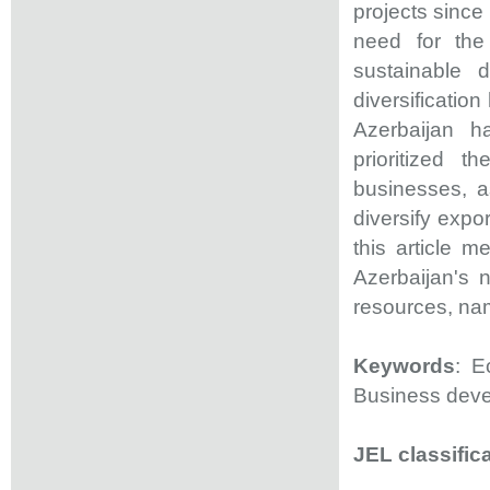
projects since
need for the
sustainable 
diversificatio
Azerbaijan h
prioritized 
businesses, a
diversify expo
this article 
Azerbaijan's 
resources, nam
Keywords
: E
Business dev
JEL classific