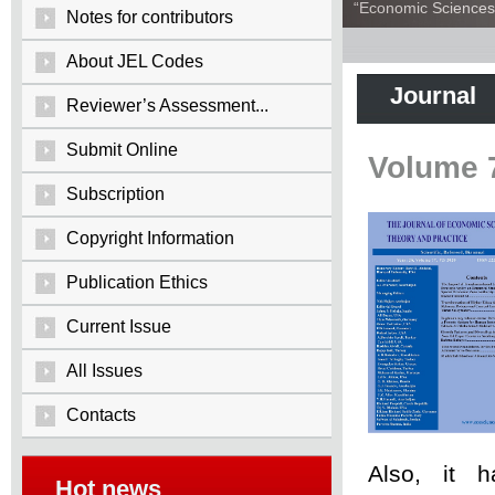
“Economic Sciences:
Notes for contributors
About JEL Codes
Journal
Reviewer’s Assessment...
Submit Online
Volume 
Subscription
Copyright Information
Publication Ethics
Current Issue
All Issues
Contacts
Also, it 
Hot news