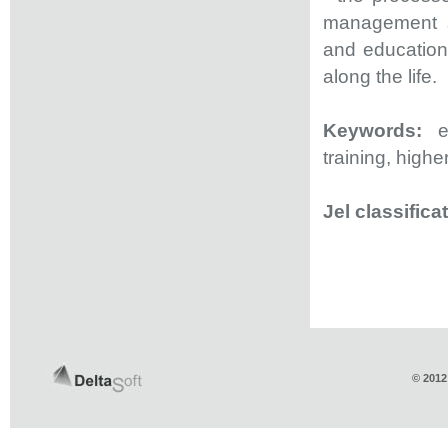
management sy
and education 
along the life.
Keywords:
e-
training, high
Jel classifica
© 2012