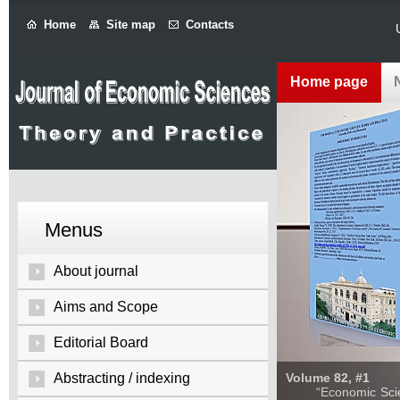
Home
Site map
Contacts
Home page
Menus
About journal
Aims and Scope
Editorial Board
Abstracting / indexing
Volume 82, #1
“Economic Sciences: