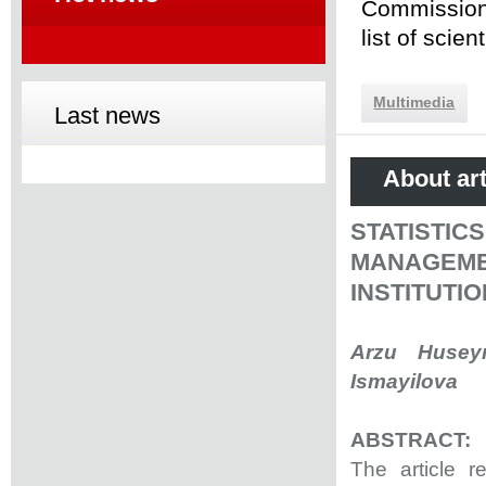
Commission 
list of scie
Multimedia
Last news
About art
STATISTI
MANAGEM
INSTITUTI
Arzu Husey
Ismayilova
ABSTRACT:
The article 