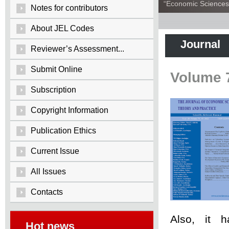
“Economic Sciences:
Notes for contributors
About JEL Codes
Journal
Reviewer’s Assessment...
Submit Online
Volume 
Subscription
Copyright Information
Publication Ethics
Current Issue
All Issues
Contacts
Also, it 
Hot news