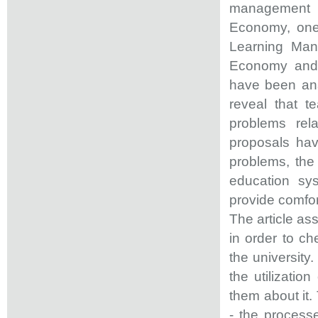
management s
Economy, one 
Learning Man
Economy and 
have been ana
reveal that t
problems rel
proposals ha
problems, the 
education sys
provide comfor
The article as
in order to c
the university
the utilizati
them about it.
- the processe