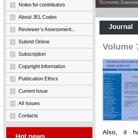
“Economic Sciences:
Notes for contributors
About JEL Codes
Journal
Reviewer’s Assessment...
Submit Online
Volume 
Subscription
Copyright Information
Publication Ethics
Current Issue
All Issues
Contacts
Also, it 
Hot news