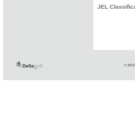
JEL Classific
© 2012