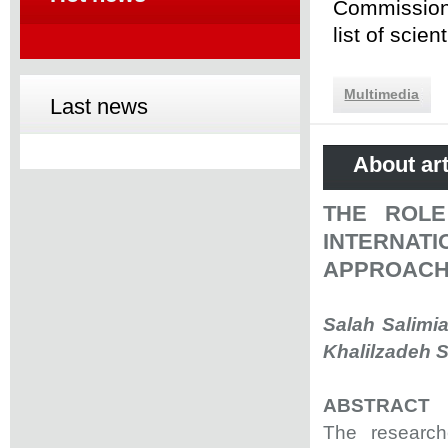
Commission 
list of scie
Multimedia
Last news
About art
THE ROLE
INTERNAT
APPROACH
Salah Salimi
Khalilzadeh S
ABSTRACT
The researche