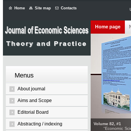
Home
Site map
Contacts
Home page
Menus
About journal
Aims and Scope
Editorial Board
Abstracting / indexing
Volume 82, #1
“Economic Sciences: