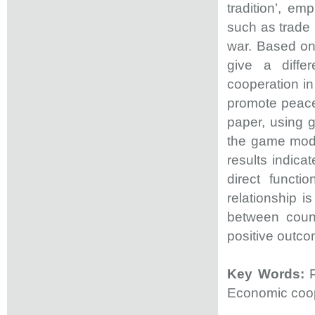
tradition’, em
such as trade
war. Based on 
give a diffe
cooperation in
promote peace 
paper, using 
the game mode
results indica
direct functi
relationship is
between count
positive outco
Key Words:
Economic coop