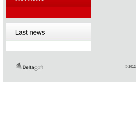
Last news
© 2012