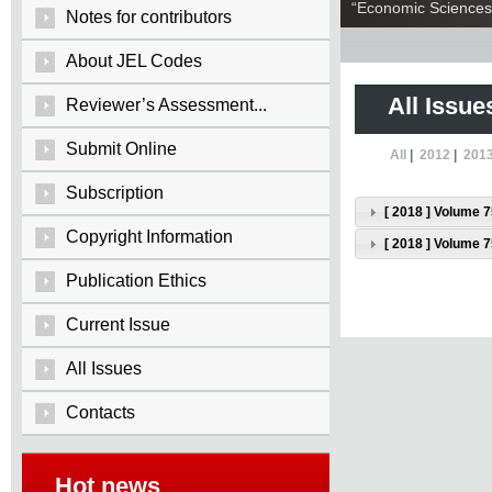
“Economic Sciences:
Notes for contributors
About JEL Codes
All Issue
Reviewer’s Assessment...
Submit Online
All
|
2012
|
201
Subscription
[ 2018 ] Volume 7
Copyright Information
[ 2018 ] Volume 7
Publication Ethics
Current Issue
All Issues
Contacts
Hot news