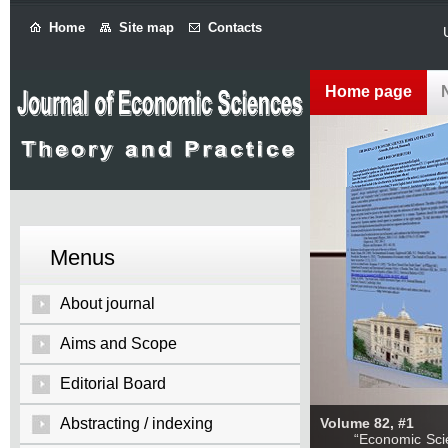
Home
Site map
Contacts
Home page
Menus
About journal
Aims and Scope
Editorial Board
Abstracting / indexing
Volume 82, #1
“Economic Sciences: